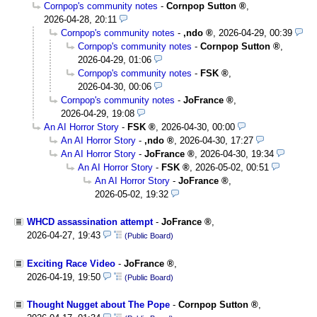
Cornpop's community notes
-
Cornpop Sutton
,
2026-04-28, 20:11
Cornpop's community notes
-
,ndo
,
2026-04-29, 00:39
Cornpop's community notes
-
Cornpop Sutton
,
2026-04-29, 01:06
Cornpop's community notes
-
FSK
,
2026-04-30, 00:06
Cornpop's community notes
-
JoFrance
,
2026-04-29, 19:08
An AI Horror Story
-
FSK
,
2026-04-30, 00:00
An AI Horror Story
-
,ndo
,
2026-04-30, 17:27
An AI Horror Story
-
JoFrance
,
2026-04-30, 19:34
An AI Horror Story
-
FSK
,
2026-05-02, 00:51
An AI Horror Story
-
JoFrance
,
2026-05-02, 19:32
WHCD assassination attempt
-
JoFrance
,
2026-04-27, 19:43
(Public Board)
Exciting Race Video
-
JoFrance
,
2026-04-19, 19:50
(Public Board)
Thought Nugget about The Pope
-
Cornpop Sutton
,