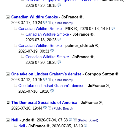
2026-07-29, 19:15
Canadian Wildfire Smoke
-
JoFrance
,
2026-07-17, 19:24
(Public Board)
Canadian Wildfire Smoke
-
FSK
,
2026-07-18, 14:51
Canadian Wildfire Smoke
-
JoFrance
,
2026-07-18, 20:23
Canadian Wildfire Smoke
-
palmer_eldritch
,
2026-07-19, 00:31
Canadian Wildfire Smoke
-
JoFrance
,
2026-07-20, 19:28
One take on Lindset Graham's demise
-
Cornpop Sutton
,
2026-07-12, 19:15
(Public Board)
One take on Lindset Graham's demise
-
JoFrance
,
2026-07-16, 19:26
The Democrat Socialists of America
-
JoFrance
,
2026-07-10, 19:44
(Public Board)
Neil
-
,ndo
,
2026-07-04, 07:58
(Public Board)
Neil
-
JoFrance
,
2026-07-05, 18:19