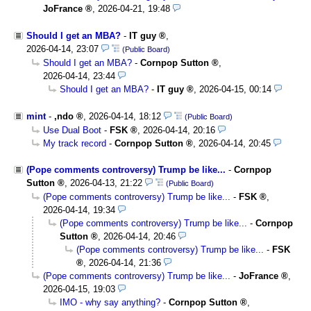
JoFrance
,
2026-04-21, 19:48
Should I get an MBA?
-
IT guy
,
2026-04-14, 23:07
(Public Board)
Should I get an MBA?
-
Cornpop Sutton
,
2026-04-14, 23:44
Should I get an MBA?
-
IT guy
,
2026-04-15, 00:14
mint
-
,ndo
,
2026-04-14, 18:12
(Public Board)
Use Dual Boot
-
FSK
,
2026-04-14, 20:16
My track record
-
Cornpop Sutton
,
2026-04-14, 20:45
(Pope comments controversy) Trump be like...
-
Cornpop
Sutton
,
2026-04-13, 21:22
(Public Board)
(Pope comments controversy) Trump be like...
-
FSK
,
2026-04-14, 19:34
(Pope comments controversy) Trump be like...
-
Cornpop
Sutton
,
2026-04-14, 20:46
(Pope comments controversy) Trump be like...
-
FSK
,
2026-04-14, 21:36
(Pope comments controversy) Trump be like...
-
JoFrance
,
2026-04-15, 19:03
IMO - why say anything?
-
Cornpop Sutton
,