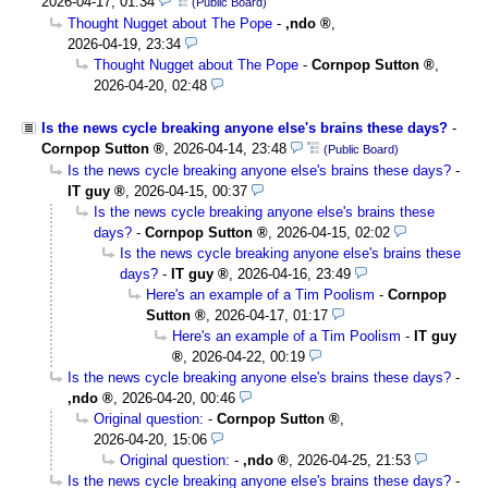
2026-04-17, 01:34
(Public Board)
Thought Nugget about The Pope
-
,ndo
,
2026-04-19, 23:34
Thought Nugget about The Pope
-
Cornpop Sutton
,
2026-04-20, 02:48
Is the news cycle breaking anyone else's brains these days?
-
Cornpop Sutton
,
2026-04-14, 23:48
(Public Board)
Is the news cycle breaking anyone else's brains these days?
-
IT guy
,
2026-04-15, 00:37
Is the news cycle breaking anyone else's brains these
days?
-
Cornpop Sutton
,
2026-04-15, 02:02
Is the news cycle breaking anyone else's brains these
days?
-
IT guy
,
2026-04-16, 23:49
Here's an example of a Tim Poolism
-
Cornpop
Sutton
,
2026-04-17, 01:17
Here's an example of a Tim Poolism
-
IT guy
,
2026-04-22, 00:19
Is the news cycle breaking anyone else's brains these days?
-
,ndo
,
2026-04-20, 00:46
Original question:
-
Cornpop Sutton
,
2026-04-20, 15:06
Original question:
-
,ndo
,
2026-04-25, 21:53
Is the news cycle breaking anyone else's brains these days?
-