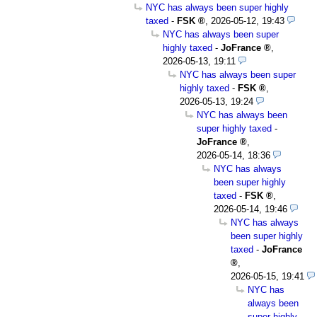
NYC has always been super highly
taxed
-
FSK
,
2026-05-12, 19:43
NYC has always been super
highly taxed
-
JoFrance
,
2026-05-13, 19:11
NYC has always been super
highly taxed
-
FSK
,
2026-05-13, 19:24
NYC has always been
super highly taxed
-
JoFrance
,
2026-05-14, 18:36
NYC has always
been super highly
taxed
-
FSK
,
2026-05-14, 19:46
NYC has always
been super highly
taxed
-
JoFrance
,
2026-05-15, 19:41
NYC has
always been
super highly