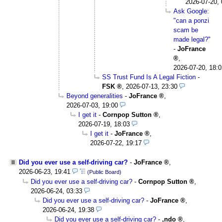
2026-07-20, 
Ask Google:
"can a ponzi
scam be
made legal?"
-
JoFrance
,
2026-07-20, 18:0
SS Trust Fund Is A Legal Fiction
-
FSK
,
2026-07-13, 23:30
Beyond generalities
-
JoFrance
,
2026-07-03, 19:00
I get it
-
Cornpop Sutton
,
2026-07-19, 18:03
I get it
-
JoFrance
,
2026-07-22, 19:17
Did you ever use a self-driving car?
-
JoFrance
,
2026-06-23, 19:41
(Public Board)
Did you ever use a self-driving car?
-
Cornpop Sutton
,
2026-06-24, 03:33
Did you ever use a self-driving car?
-
JoFrance
,
2026-06-24, 19:38
Did you ever use a self-driving car?
-
,ndo
,