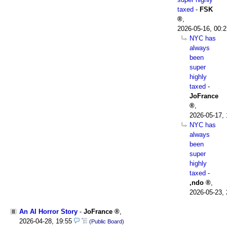
taxed
-
FSK
,
2026-05-16, 00:2
NYC has
always
been
super
highly
taxed
-
JoFrance
,
2026-05-17, 
NYC has
always
been
super
highly
taxed
-
,ndo
,
2026-05-23, 
An AI Horror Story
-
JoFrance
,
2026-04-28, 19:55
(Public Board)