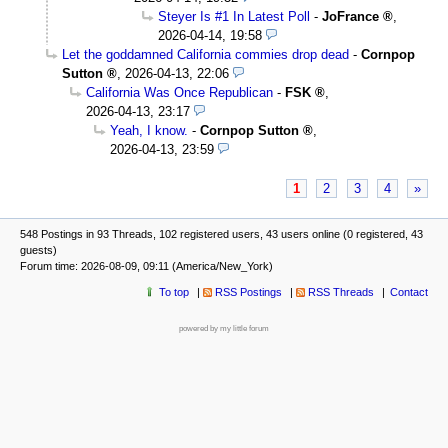
Steyer Is #1 In Latest Poll
-
JoFrance
,
2026-04-14, 19:58
Let the goddamned California commies drop dead
-
Cornpop
Sutton
,
2026-04-13, 22:06
California Was Once Republican
-
FSK
,
2026-04-13, 23:17
Yeah, I know.
-
Cornpop Sutton
,
2026-04-13, 23:59
1
2
3
4
»
548 Postings in 93 Threads, 102 registered users, 43 users online (0 registered, 43
guests)
Forum time: 2026-08-09, 09:11 (America/New_York)
To top
RSS Postings
RSS Threads
Contact
powered by my little forum