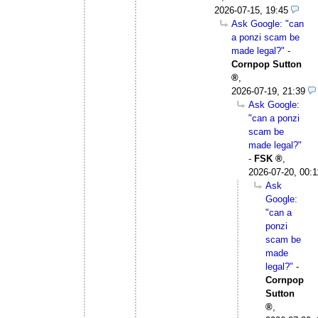
2026-07-15, 19:45
Ask Google: "can
a ponzi scam be
made legal?"
-
Cornpop Sutton
,
2026-07-19, 21:39
Ask Google:
"can a ponzi
scam be
made legal?"
-
FSK
,
2026-07-20, 00:1
Ask
Google:
"can a
ponzi
scam be
made
legal?"
-
Cornpop
Sutton
,