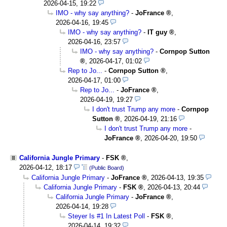
2026-04-15, 19:22
IMO - why say anything?
-
JoFrance
,
2026-04-16, 19:45
IMO - why say anything?
-
IT guy
,
2026-04-16, 23:57
IMO - why say anything?
-
Cornpop Sutton
,
2026-04-17, 01:02
Rep to Jo...
-
Cornpop Sutton
,
2026-04-17, 01:00
Rep to Jo...
-
JoFrance
,
2026-04-19, 19:27
I don't trust Trump any more
-
Cornpop
Sutton
,
2026-04-19, 21:16
I don't trust Trump any more
-
JoFrance
,
2026-04-20, 19:50
California Jungle Primary
-
FSK
,
2026-04-12, 18:17
(Public Board)
California Jungle Primary
-
JoFrance
,
2026-04-13, 19:35
California Jungle Primary
-
FSK
,
2026-04-13, 20:44
California Jungle Primary
-
JoFrance
,
2026-04-14, 19:28
Steyer Is #1 In Latest Poll
-
FSK
,
2026-04-14, 19:32