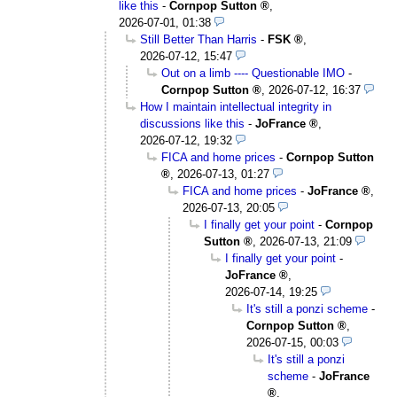
like this
-
Cornpop Sutton
,
2026-07-01, 01:38
Still Better Than Harris
-
FSK
,
2026-07-12, 15:47
Out on a limb ---- Questionable IMO
-
Cornpop Sutton
,
2026-07-12, 16:37
How I maintain intellectual integrity in
discussions like this
-
JoFrance
,
2026-07-12, 19:32
FICA and home prices
-
Cornpop Sutton
,
2026-07-13, 01:27
FICA and home prices
-
JoFrance
,
2026-07-13, 20:05
I finally get your point
-
Cornpop
Sutton
,
2026-07-13, 21:09
I finally get your point
-
JoFrance
,
2026-07-14, 19:25
It's still a ponzi scheme
-
Cornpop Sutton
,
2026-07-15, 00:03
It's still a ponzi
scheme
-
JoFrance
,