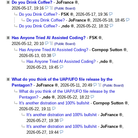
Do you Drink Coffee?
-
JoFrance
,
2026-05-17, 19:16
(Public Board)
Do you Drink Coffee?
-
FSK
,
2026-05-17, 19:36
Do you Drink Coffee?
-
JoFrance
,
2026-05-18, 18:45
Do you Drink Coffee?
-
,ndo
,
2026-05-22, 18:32
Has Anyone Tried AI Assisted Coding?
-
FSK
,
2026-05-12, 20:10
(Public Board)
Has Anyone Tried AI Assisted Coding?
-
Cornpop Sutton
,
2026-05-13, 03:38
Has Anyone Tried AI Assisted Coding?
-
,ndo
,
2026-05-23, 19:45
What do you think of the UAP/UFO file release by the
Pentagon?
-
JoFrance
,
2026-05-11, 20:49
(Public Board)
What do you think of the UAP/UFO file release by the
Pentagon?
-
,ndo
,
2026-05-22, 18:22
It's another distration and 100% bullshit
-
Cornpop Sutton
,
2026-05-22, 19:11
It's another distration and 100% bullshit
-
JoFrance
,
2026-05-27, 19:38
It's another distration and 100% bullshit
-
JoFrance
,
2026-05-27, 19:44