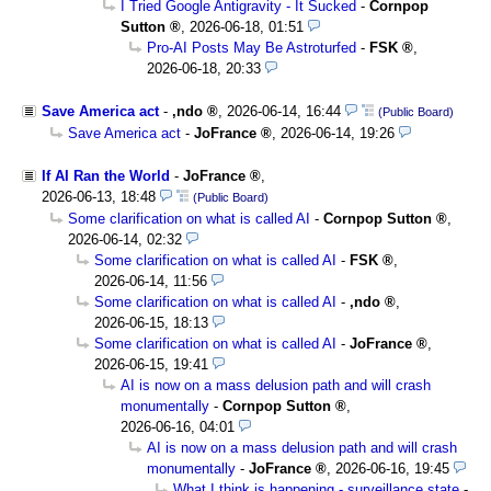
I Tried Google Antigravity - It Sucked
-
Cornpop
Sutton
,
2026-06-18, 01:51
Pro-AI Posts May Be Astroturfed
-
FSK
,
2026-06-18, 20:33
Save America act
-
,ndo
,
2026-06-14, 16:44
(Public Board)
Save America act
-
JoFrance
,
2026-06-14, 19:26
If AI Ran the World
-
JoFrance
,
2026-06-13, 18:48
(Public Board)
Some clarification on what is called AI
-
Cornpop Sutton
,
2026-06-14, 02:32
Some clarification on what is called AI
-
FSK
,
2026-06-14, 11:56
Some clarification on what is called AI
-
,ndo
,
2026-06-15, 18:13
Some clarification on what is called AI
-
JoFrance
,
2026-06-15, 19:41
AI is now on a mass delusion path and will crash
monumentally
-
Cornpop Sutton
,
2026-06-16, 04:01
AI is now on a mass delusion path and will crash
monumentally
-
JoFrance
,
2026-06-16, 19:45
What I think is happening - surveillance state
-