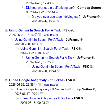
2026-06-25, 17:43
Did you ever use a self-driving car?
-
Cornpop Sutton
,
2026-06-25, 22:44
Did you ever use a self-driving car?
-
JoFrance
,
2026-06-26, 19:48
Using Gemini In Search For A Task
-
FSK
,
2026-06-20, 13:16
(Public Board)
Using Gemini In Search For A Task
-
JoFrance
,
2026-06-20, 18:38
Using Gemini In Search For A Task
-
FSK
,
2026-06-20, 18:56
Using Gemini In Search For A Task
-
JoFrance
,
2026-06-20, 19:25
Using Gemini In Search For A Task
-
FSK
,
2026-06-20, 19:44
I Tried Google Antigravity - It Sucked
-
FSK
,
2026-06-16, 23:38
(Public Board)
I Tried Google Antigravity - It Sucked
-
Cornpop Sutton
,
2026-06-17, 00:24
I Tried Google Antigravity - It Sucked
-
FSK
,
2026-06-18, 00:03