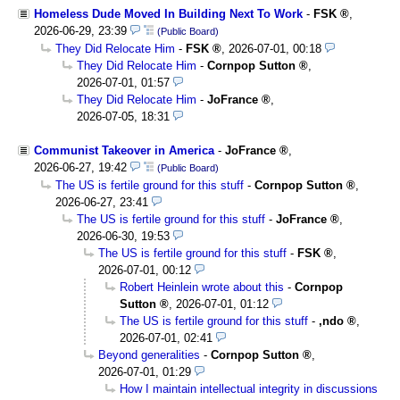
Homeless Dude Moved In Building Next To Work
-
FSK
,
2026-06-29, 23:39
(Public Board)
They Did Relocate Him
-
FSK
,
2026-07-01, 00:18
They Did Relocate Him
-
Cornpop Sutton
,
2026-07-01, 01:57
They Did Relocate Him
-
JoFrance
,
2026-07-05, 18:31
Communist Takeover in America
-
JoFrance
,
2026-06-27, 19:42
(Public Board)
The US is fertile ground for this stuff
-
Cornpop Sutton
,
2026-06-27, 23:41
The US is fertile ground for this stuff
-
JoFrance
,
2026-06-30, 19:53
The US is fertile ground for this stuff
-
FSK
,
2026-07-01, 00:12
Robert Heinlein wrote about this
-
Cornpop
Sutton
,
2026-07-01, 01:12
The US is fertile ground for this stuff
-
,ndo
,
2026-07-01, 02:41
Beyond generalities
-
Cornpop Sutton
,
2026-07-01, 01:29
How I maintain intellectual integrity in discussions