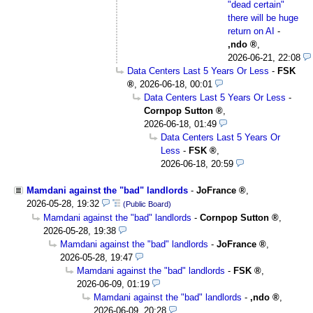
"dead certain"
there will be huge
return on AI
-
,ndo
,
2026-06-21, 22:08
Data Centers Last 5 Years Or Less
-
FSK
,
2026-06-18, 00:01
Data Centers Last 5 Years Or Less
-
Cornpop Sutton
,
2026-06-18, 01:49
Data Centers Last 5 Years Or
Less
-
FSK
,
2026-06-18, 20:59
Mamdani against the "bad" landlords
-
JoFrance
,
2026-05-28, 19:32
(Public Board)
Mamdani against the "bad" landlords
-
Cornpop Sutton
,
2026-05-28, 19:38
Mamdani against the "bad" landlords
-
JoFrance
,
2026-05-28, 19:47
Mamdani against the "bad" landlords
-
FSK
,
2026-06-09, 01:19
Mamdani against the "bad" landlords
-
,ndo
,
2026-06-09, 20:28