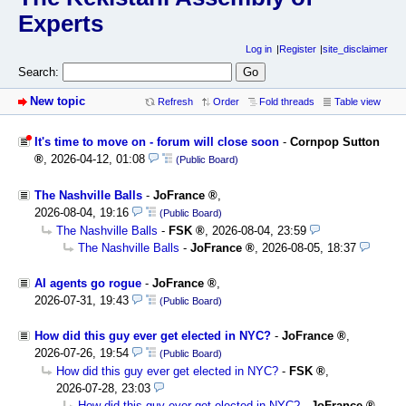
Experts
Log in
Register
site_disclaimer
Search:
New topic
Refresh
Order
Fold threads
Table view
It's time to move on - forum will close soon
-
Cornpop Sutton
,
2026-04-12, 01:08
(Public Board)
The Nashville Balls
-
JoFrance
,
2026-08-04, 19:16
(Public Board)
The Nashville Balls
-
FSK
,
2026-08-04, 23:59
The Nashville Balls
-
JoFrance
,
2026-08-05, 18:37
AI agents go rogue
-
JoFrance
,
2026-07-31, 19:43
(Public Board)
How did this guy ever get elected in NYC?
-
JoFrance
,
2026-07-26, 19:54
(Public Board)
How did this guy ever get elected in NYC?
-
FSK
,
2026-07-28, 23:03
How did this guy ever get elected in NYC?
-
JoFrance
,