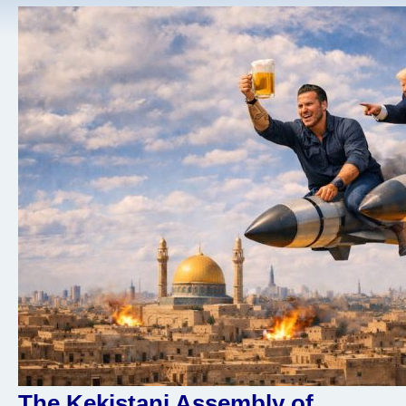
The Kekistani Assembly of