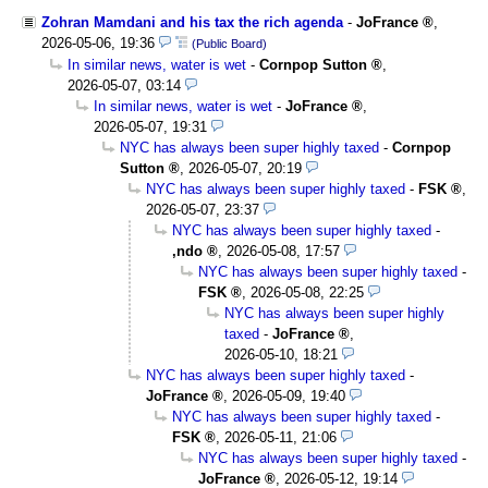
Zohran Mamdani and his tax the rich agenda
-
JoFrance
,
2026-05-06, 19:36
(Public Board)
In similar news, water is wet
-
Cornpop Sutton
,
2026-05-07, 03:14
In similar news, water is wet
-
JoFrance
,
2026-05-07, 19:31
NYC has always been super highly taxed
-
Cornpop
Sutton
,
2026-05-07, 20:19
NYC has always been super highly taxed
-
FSK
,
2026-05-07, 23:37
NYC has always been super highly taxed
-
,ndo
,
2026-05-08, 17:57
NYC has always been super highly taxed
-
FSK
,
2026-05-08, 22:25
NYC has always been super highly
taxed
-
JoFrance
,
2026-05-10, 18:21
NYC has always been super highly taxed
-
JoFrance
,
2026-05-09, 19:40
NYC has always been super highly taxed
-
FSK
,
2026-05-11, 21:06
NYC has always been super highly taxed
-
JoFrance
,
2026-05-12, 19:14