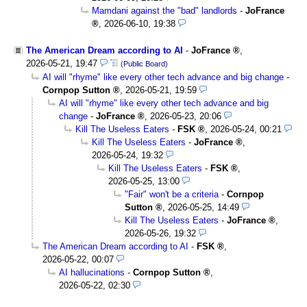
Mamdani against the "bad" landlords
-
JoFrance
,
2026-06-10, 19:38
The American Dream according to AI
-
JoFrance
,
2026-05-21, 19:47
(Public Board)
AI will "rhyme" like every other tech advance and big change
-
Cornpop Sutton
,
2026-05-21, 19:59
AI will "rhyme" like every other tech advance and big
change
-
JoFrance
,
2026-05-23, 20:06
Kill The Useless Eaters
-
FSK
,
2026-05-24, 00:21
Kill The Useless Eaters
-
JoFrance
,
2026-05-24, 19:32
Kill The Useless Eaters
-
FSK
,
2026-05-25, 13:00
"Fair" won't be a criteria
-
Cornpop
Sutton
,
2026-05-25, 14:49
Kill The Useless Eaters
-
JoFrance
,
2026-05-26, 19:32
The American Dream according to AI
-
FSK
,
2026-05-22, 00:07
AI hallucinations
-
Cornpop Sutton
,
2026-05-22, 02:30