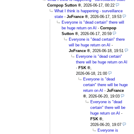
Cornpop Sutton
,
2026-06-17, 00:22
What I think is happening - surveillance
state
-
JoFrance
,
2026-06-17, 19:53
Everyone is "dead certain" there will
be huge return on AI
-
Cornpop
Sutton
,
2026-06-17, 20:59
Everyone is "dead certain" there
will be huge return on AI
-
JoFrance
,
2026-06-18, 19:51
Everyone is "dead certain"
there will be huge return on AI
-
FSK
,
2026-06-18, 21:00
Everyone is "dead
certain" there will be huge
return on AI
-
JoFrance
,
2026-06-20, 19:03
Everyone is "dead
certain" there will be
huge return on AI
-
FSK
,
2026-06-20, 19:07
Everyone is