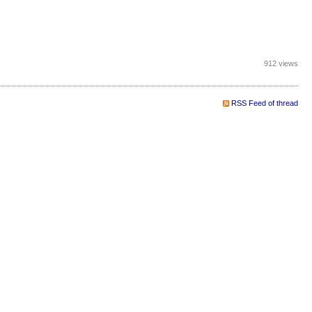
912 views
RSS Feed of thread