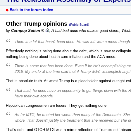
Back to the forum index
Other Trump opinions
(Public Board)
by
Cornpop Sutton
,
A bad bad dude who makes good shine.
,
Wedn
There is a lot that hasn't been done. He was left with a mess though.
Effectively nothing is being done about the debt, which is now at collapsi
nothing being done about health care inflation and the ACA mess.
There is some that has been done. Even if he isn't accomplishing much,
2016. My uncle at the time said that if Trump didn't accomplish anythi
That is absolute truth. At worst Trump is a placeholder against outright evi
That said, he does have an opportunity to get things down with the 
have their own agenda.
Republican congressmen are losers. They get nothing done.
As for MTG, he treated her worse than many of the Democrats. She 
whore. That doesn't justify the treatment that she received but she 
That's right, and OTOH MTG was a mirror reflection of Trump's self absorp