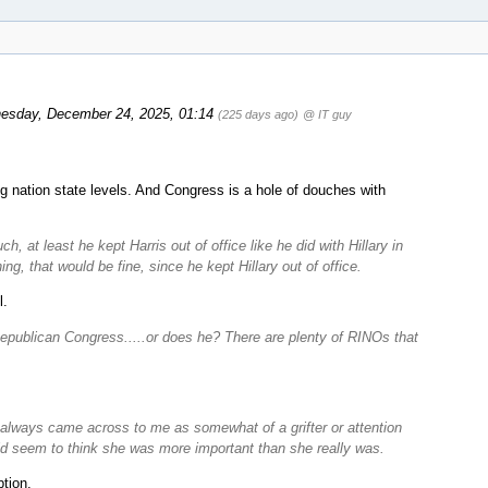
esday, December 24, 2025, 01:14
(225 days ago)
@ IT guy
ng nation state levels. And Congress is a hole of douches with
 at least he kept Harris out of office like he did with Hillary in
ng, that would be fine, since he kept Hillary out of office.
l.
Republican Congress.....or does he? There are plenty of RINOs that
always came across to me as somewhat of a grifter or attention
did seem to think she was more important than she really was.
tion.