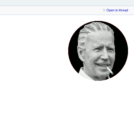
Open in thread