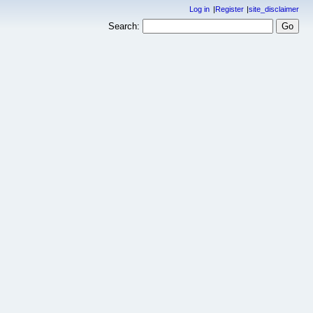
Log in
Register
site_disclaimer
Search: