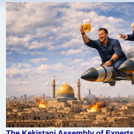
The Kekistani Assembly of Experts