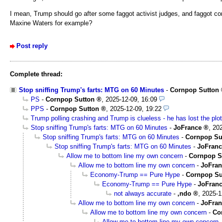
I mean, Trump should go after some faggot activist judges, and faggot co
Maxine Waters for example?
Post reply
Complete thread:
Stop sniffing Trump's farts: MTG on 60 Minutes
-
Cornpop Sutton
PS
-
Cornpop Sutton
,
2025-12-09, 16:09
PPS
-
Cornpop Sutton
,
2025-12-09, 19:22
Trump polling crashing and Trump is clueless - he has lost the plot
Stop sniffing Trump's farts: MTG on 60 Minutes
-
JoFrance
,
202
Stop sniffing Trump's farts: MTG on 60 Minutes
-
Cornpop Su
Stop sniffing Trump's farts: MTG on 60 Minutes
-
JoFranc
Allow me to bottom line my own concern
-
Cornpop S
Allow me to bottom line my own concern
-
JoFran
Economy-Trump == Pure Hype
-
Cornpop Su
Economy-Trump == Pure Hype
-
JoFran
not always accurate
-
,ndo
,
2025-1
Allow me to bottom line my own concern
-
JoFran
Allow me to bottom line my own concern
-
Co
Allow me to bottom line my own concern