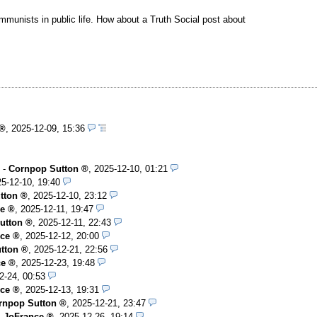
mmunists in public life. How about a Truth Social post about
,
2025-12-09, 15:36
-
Cornpop Sutton
,
2025-12-10, 01:21
5-12-10, 19:40
tton
,
2025-12-10, 23:12
e
,
2025-12-11, 19:47
utton
,
2025-12-11, 22:43
ce
,
2025-12-12, 20:00
tton
,
2025-12-21, 22:56
ce
,
2025-12-23, 19:48
2-24, 00:53
ce
,
2025-12-13, 19:31
rnpop Sutton
,
2025-12-21, 23:47
-
JoFrance
,
2025-12-26, 19:14