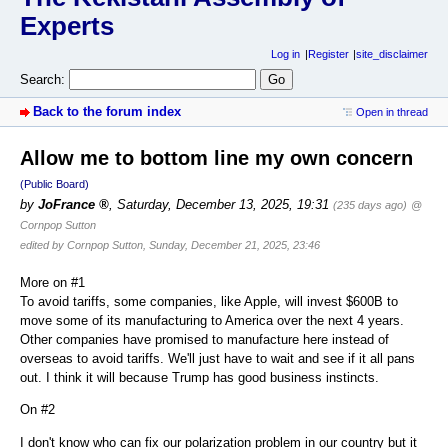
Experts
Log in
Register
site_disclaimer
Search:
Back to the forum index
Open in thread
Allow me to bottom line my own concern
(Public Board)
by
JoFrance
,
Saturday, December 13, 2025, 19:31
(235 days ago)
@
Cornpop Sutton
edited by Cornpop Sutton, Sunday, December 21, 2025, 23:46
More on #1
To avoid tariffs, some companies, like Apple, will invest $600B to
move some of its manufacturing to America over the next 4 years.
Other companies have promised to manufacture here instead of
overseas to avoid tariffs. We'll just have to wait and see if it all pans
out. I think it will because Trump has good business instincts.
On #2
I don't know who can fix our polarization problem in our country but it