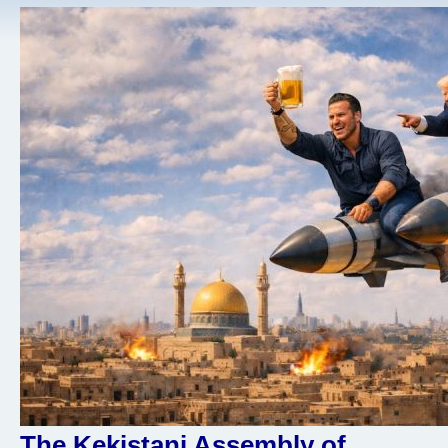
The Kekistani Assembly of