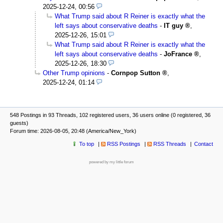
2025-12-24, 00:56
What Trump said about R Reiner is exactly what the
left says about conservative deaths
-
IT guy
,
2025-12-26, 15:01
What Trump said about R Reiner is exactly what the
left says about conservative deaths
-
JoFrance
,
2025-12-26, 18:30
Other Trump opinions
-
Cornpop Sutton
,
2025-12-24, 01:14
548 Postings in 93 Threads, 102 registered users, 36 users online (0 registered, 36
guests)
Forum time: 2026-08-05, 20:48 (America/New_York)
To top
RSS Postings
RSS Threads
Contact
powered by my little forum