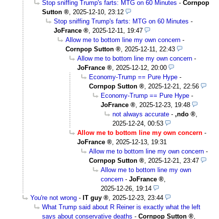
Stop sniffing Trump's farts: MTG on 60 Minutes
-
Cornpop
Sutton
,
2025-12-10, 23:12
Stop sniffing Trump's farts: MTG on 60 Minutes
-
JoFrance
,
2025-12-11, 19:47
Allow me to bottom line my own concern
-
Cornpop Sutton
,
2025-12-11, 22:43
Allow me to bottom line my own concern
-
JoFrance
,
2025-12-12, 20:00
Economy-Trump == Pure Hype
-
Cornpop Sutton
,
2025-12-21, 22:56
Economy-Trump == Pure Hype
-
JoFrance
,
2025-12-23, 19:48
not always accurate
-
,ndo
,
2025-12-24, 00:53
Allow me to bottom line my own concern
-
JoFrance
,
2025-12-13, 19:31
Allow me to bottom line my own concern
-
Cornpop Sutton
,
2025-12-21, 23:47
Allow me to bottom line my own
concern
-
JoFrance
,
2025-12-26, 19:14
You're not wrong
-
IT guy
,
2025-12-23, 23:44
What Trump said about R Reiner is exactly what the left
says about conservative deaths
-
Cornpop Sutton
,