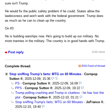
sure isn't Trump.
He would fix the public safety problem if he could. States allow the
lawlessness and won't work with the federal government. Trump does
as much as he can to clean up the country.
On #3
He is building warships now. He's going to build up our military. No
more trannies in the military. The country is in good hands with Trump.
Post reply
1146 views
Complete thread:
RSS Feed of thread
Stop sniffing Trump's farts: MTG on 60 Minutes
-
Cornpop
Sutton
,
2025-12-09, 15:36
PS
-
Cornpop Sutton
,
2025-12-09, 16:09
PPS
-
Cornpop Sutton
,
2025-12-09, 19:22
Trump polling crashing and Trump is clueless - he has lost the
plot
-
Cornpop Sutton
,
2025-12-10, 01:21
Stop sniffing Trump's farts: MTG on 60 Minutes
-
JoFrance
,
2025-12-10, 19:40