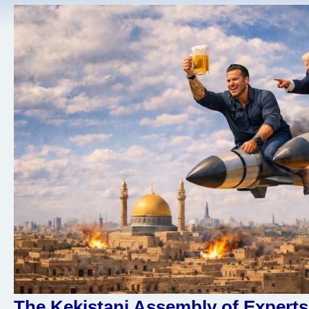
The Kekistani Assembly of Experts