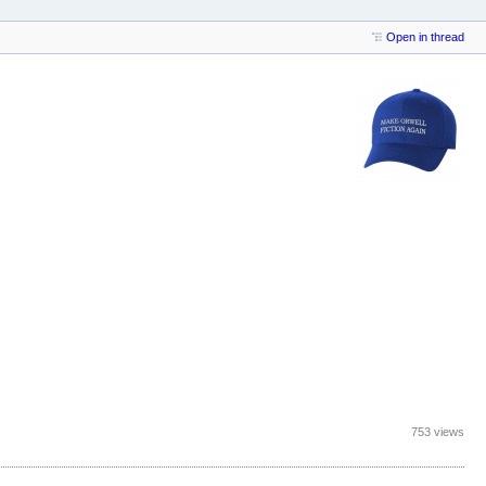
Open in thread
753 views