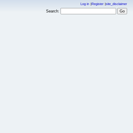
Log in
Register
site_disclaimer
Search: