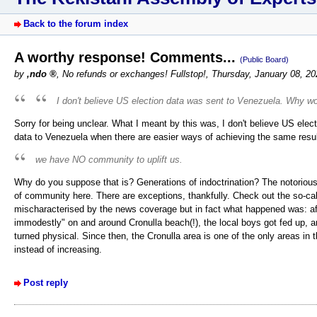
Back to the forum index
A worthy response! Comments...
(Public Board)
by
,ndo
,
No refunds or exchanges! Fullstop!
,
Thursday, January 08, 2
I don't believe US election data was sent to Venezuela. Why w
Sorry for being unclear. What I meant by this was, I don't believe US e
data to Venezuela when there are easier ways of achieving the same resul
we have NO community to uplift us.
Why do you suppose that is? Generations of indoctrination? The notoriou
of community here. There are exceptions, thankfully. Check out the so-cal
mischaracterised by the news coverage but in fact what happened was: af
immodestly" on and around Cronulla beach(!), the local boys got fed up, a
turned physical. Since then, the Cronulla area is one of the only areas i
instead of increasing.
Post reply