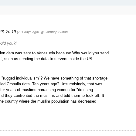
026, 20:19
(211 days ago)
@ Cornpop Sutton
ould you?!
lection data was sent to Venezuela because Why would you send
t, such as sending the data to servers inside the US.
s "rugged individualism"? We have something of that shortage
led Cronulla riots. Ten years ago? Unsurprisingly, that was
ter years of muslims harrassing women for "dressing
nd they confronted the muslims and told them to fuck off. It
n the country where the muslim population has decreased