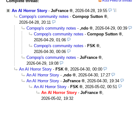
Complete thread:
RSS Feed of thread
An AI Horror Story
-
JoFrance
,
2026-04-28, 19:55
Cornpop's community notes
-
Cornpop Sutton
,
2026-04-28, 20:11
Cornpop's community notes
-
,ndo
,
2026-04-29, 00:39
Cornpop's community notes
-
Cornpop Sutton
,
2026-04-29, 01:06
Cornpop's community notes
-
FSK
,
2026-04-30, 00:06
Cornpop's community notes
-
JoFrance
,
2026-04-29, 19:08
An AI Horror Story
-
FSK
,
2026-04-30, 00:00
An AI Horror Story
-
,ndo
,
2026-04-30, 17:27
An AI Horror Story
-
JoFrance
,
2026-04-30, 19:34
An AI Horror Story
-
FSK
,
2026-05-02, 00:51
An AI Horror Story
-
JoFrance
,
2026-05-02, 19:32