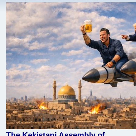
The Kekistani Assembly of