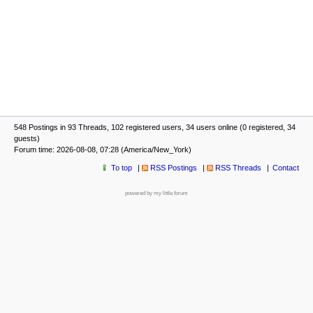
548 Postings in 93 Threads, 102 registered users, 34 users online (0 registered, 34
guests)
Forum time: 2026-08-08, 07:28 (America/New_York)
To top
RSS Postings
RSS Threads
Contact
powered by my little forum