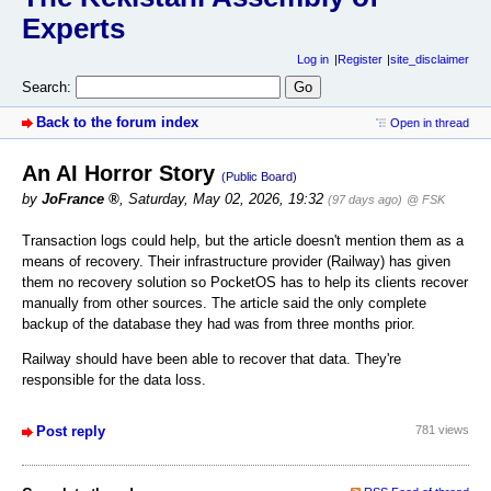
Experts
Log in
Register
site_disclaimer
Search:
Back to the forum index
Open in thread
An AI Horror Story
(Public Board)
by
JoFrance
,
Saturday, May 02, 2026, 19:32
(97 days ago)
@ FSK
Transaction logs could help, but the article doesn't mention them as a
means of recovery. Their infrastructure provider (Railway) has given
them no recovery solution so PocketOS has to help its clients recover
manually from other sources. The article said the only complete
backup of the database they had was from three months prior.
Railway should have been able to recover that data. They're
responsible for the data loss.
Post reply
781 views