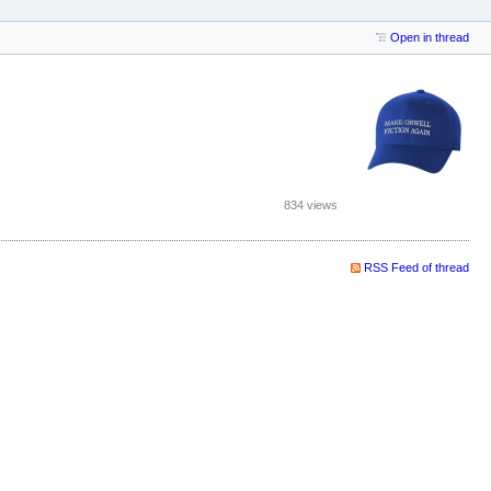
Open in thread
834 views
RSS Feed of thread