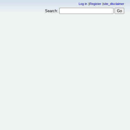
Log in
Register
site_disclaimer
Search: