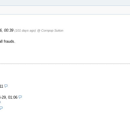
26, 00:39
(101 days ago)
@ Cornpop Sutton
ll frauds.
11
-29, 01:06