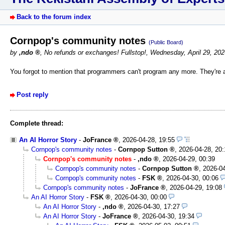
Back to the forum index
Cornpop's community notes
(Public Board)
by
,ndo
,
No refunds or exchanges! Fullstop!
,
Wednesday, April 29, 20
You forgot to mention that programmers can't program any more. They're a
Post reply
Complete thread:
An AI Horror Story
-
JoFrance
,
2026-04-28, 19:55
Cornpop's community notes
-
Cornpop Sutton
,
2026-04-28, 20:
Cornpop's community notes
-
,ndo
,
2026-04-29, 00:39
Cornpop's community notes
-
Cornpop Sutton
,
2026-04
Cornpop's community notes
-
FSK
,
2026-04-30, 00:06
Cornpop's community notes
-
JoFrance
,
2026-04-29, 19:08
An AI Horror Story
-
FSK
,
2026-04-30, 00:00
An AI Horror Story
-
,ndo
,
2026-04-30, 17:27
An AI Horror Story
-
JoFrance
,
2026-04-30, 19:34