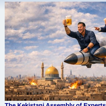
The Kekistani Assembly of Experts