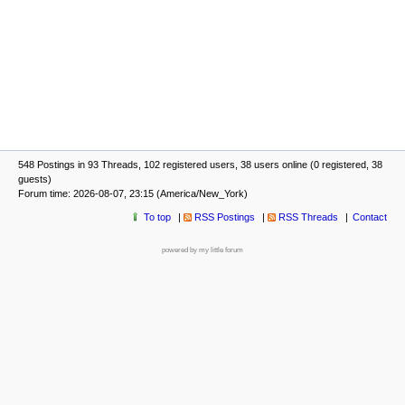
548 Postings in 93 Threads, 102 registered users, 38 users online (0 registered, 38
guests)
Forum time: 2026-08-07, 23:15 (America/New_York)
To top
RSS Postings
RSS Threads
Contact
powered by my little forum