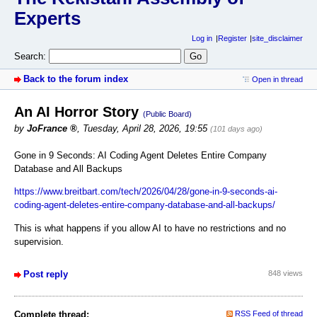
Experts
Log in
Register
site_disclaimer
Search:
Back to the forum index
Open in thread
An AI Horror Story
(Public Board)
by
JoFrance
,
Tuesday, April 28, 2026, 19:55
(101 days ago)
Gone in 9 Seconds: AI Coding Agent Deletes Entire Company
Database and All Backups
https://www.breitbart.com/tech/2026/04/28/gone-in-9-seconds-ai-
coding-agent-deletes-entire-company-database-and-all-backups/
This is what happens if you allow AI to have no restrictions and no
supervision.
Post reply
848 views
Complete thread:
RSS Feed of thread