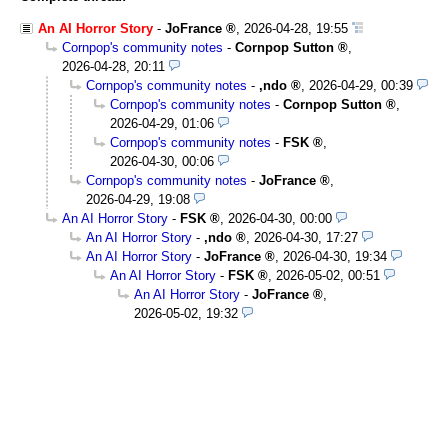
An AI Horror Story
-
JoFrance
,
2026-04-28, 19:55
Cornpop's community notes
-
Cornpop Sutton
,
2026-04-28, 20:11
Cornpop's community notes
-
,ndo
,
2026-04-29, 00:39
Cornpop's community notes
-
Cornpop Sutton
,
2026-04-29, 01:06
Cornpop's community notes
-
FSK
,
2026-04-30, 00:06
Cornpop's community notes
-
JoFrance
,
2026-04-29, 19:08
An AI Horror Story
-
FSK
,
2026-04-30, 00:00
An AI Horror Story
-
,ndo
,
2026-04-30, 17:27
An AI Horror Story
-
JoFrance
,
2026-04-30, 19:34
An AI Horror Story
-
FSK
,
2026-05-02, 00:51
An AI Horror Story
-
JoFrance
,
2026-05-02, 19:32