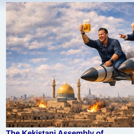
The Kekistani Assembly of