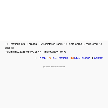
548 Postings in 93 Threads, 102 registered users, 43 users online (0 registered, 43
guests)
Forum time: 2026-08-07, 15:47 (America/New_York)
To top
RSS Postings
RSS Threads
Contact
powered by my little forum