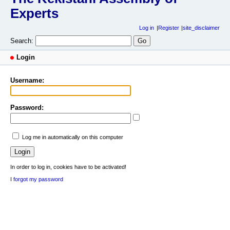
Experts
Log in
Register
site_disclaimer
Search:
Login
Username:
Password:
Log me in automatically on this computer
In order to log in, cookies have to be activated!
I forgot my password