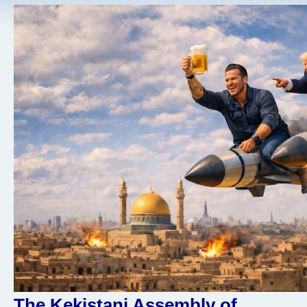
The Kekistani Assembly of