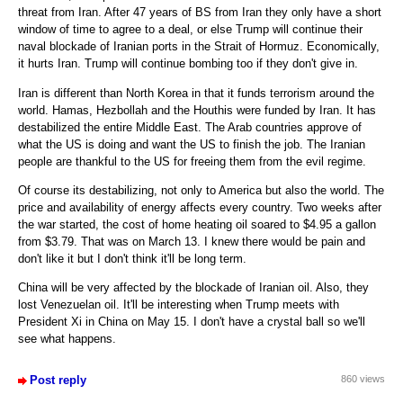
threat from Iran. After 47 years of BS from Iran they only have a short
window of time to agree to a deal, or else Trump will continue their
naval blockade of Iranian ports in the Strait of Hormuz. Economically,
it hurts Iran. Trump will continue bombing too if they don't give in.
Iran is different than North Korea in that it funds terrorism around the
world. Hamas, Hezbollah and the Houthis were funded by Iran. It has
destabilized the entire Middle East. The Arab countries approve of
what the US is doing and want the US to finish the job. The Iranian
people are thankful to the US for freeing them from the evil regime.
Of course its destabilizing, not only to America but also the world. The
price and availability of energy affects every country. Two weeks after
the war started, the cost of home heating oil soared to $4.95 a gallon
from $3.79. That was on March 13. I knew there would be pain and
don't like it but I don't think it'll be long term.
China will be very affected by the blockade of Iranian oil. Also, they
lost Venezuelan oil. It'll be interesting when Trump meets with
President Xi in China on May 15. I don't have a crystal ball so we'll
see what happens.
Post reply
860 views