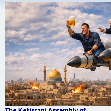
The Kekistani Assembly of