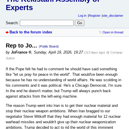
Experts
Log in
Register
site_disclaimer
Search:
Back to the forum index
Open in thread
Rep to Jo...
(Public Board)
by
JoFrance
,
Sunday, April 19, 2026, 19:27
(113 days ago)
@ Cornpop
Sutton
If the Pope felt he had to comment he should have said something
like "let us pray for peace in the world". That would've been enough
because he has no understanding of world affairs. He was scolding in
his comments and it was political. He's a Chicago Democrat, I'm sure.
In the end he doesn't matter, but Trump will always punch back
against attacks from the left-wing machine.
The reason Trump went into Iran is to get their nuclear material and
stop their nuclear weapon ambitions. When Iran bragged to our
negotiator Steve Witkoff that they had enough material for 12 nuclear
warhead missiles and wouldn't give up their nuclear weaponization
ambitions, Trump decided to act to rid the world of this imminent