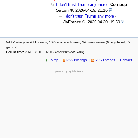
I don't trust Trump any more
-
Cornpop
Sutton
,
2026-04-19, 21:16
I don't trust Trump any more
-
JoFrance
,
2026-04-20, 19:50
548 Postings in 93 Threads, 102 registered users, 39 users online (0 registered, 39
guests)
Forum time: 2026-08-10, 16:07 (America/New_York)
To top
RSS Postings
RSS Threads
Contact
powered by my little forum