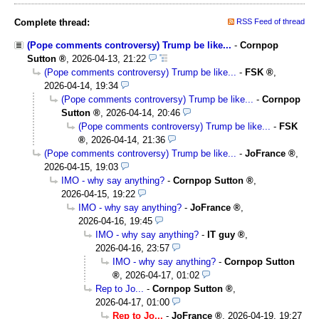
Complete thread:
RSS Feed of thread
(Pope comments controversy) Trump be like...
-
Cornpop
Sutton
,
2026-04-13, 21:22
(Pope comments controversy) Trump be like...
-
FSK
,
2026-04-14, 19:34
(Pope comments controversy) Trump be like...
-
Cornpop
Sutton
,
2026-04-14, 20:46
(Pope comments controversy) Trump be like...
-
FSK
,
2026-04-14, 21:36
(Pope comments controversy) Trump be like...
-
JoFrance
,
2026-04-15, 19:03
IMO - why say anything?
-
Cornpop Sutton
,
2026-04-15, 19:22
IMO - why say anything?
-
JoFrance
,
2026-04-16, 19:45
IMO - why say anything?
-
IT guy
,
2026-04-16, 23:57
IMO - why say anything?
-
Cornpop Sutton
,
2026-04-17, 01:02
Rep to Jo...
-
Cornpop Sutton
,
2026-04-17, 01:00
Rep to Jo...
-
JoFrance
,
2026-04-19, 19:27