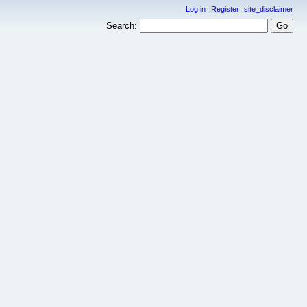
Log in
Register
site_disclaimer
Search: