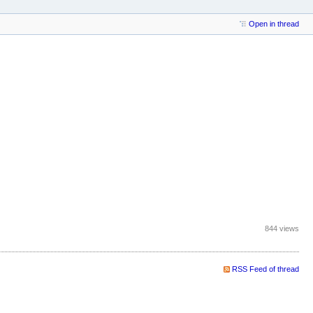
Open in thread
844 views
RSS Feed of thread