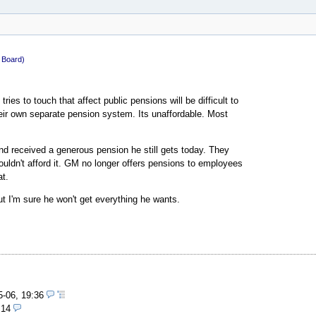
c Board)
ies to touch that affect public pensions will be difficult to
eir own separate pension system. Its unaffordable. Most
nd received a generous pension he still gets today. They
uldn't afford it. GM no longer offers pensions to employees
at.
but I'm sure he won't get everything he wants.
5-06, 19:36
:14