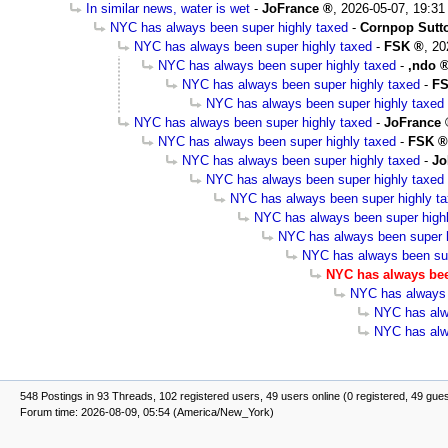
In similar news, water is wet
-
JoFrance
,
2026-05-07, 19:31
NYC has always been super highly taxed
-
Cornpop Sutt
NYC has always been super highly taxed
-
FSK
,
20
NYC has always been super highly taxed
-
,ndo
NYC has always been super highly taxed
-
F
NYC has always been super highly taxed
NYC has always been super highly taxed
-
JoFrance
NYC has always been super highly taxed
-
FSK
NYC has always been super highly taxed
-
Jo
NYC has always been super highly taxed
NYC has always been super highly t
NYC has always been super high
NYC has always been super h
NYC has always been sup
NYC has always bee
NYC has always 
NYC has alw
NYC has alw
548 Postings in 93 Threads, 102 registered users, 49 users online (0 registered, 49 gue
Forum time: 2026-08-09, 05:54 (America/New_York)