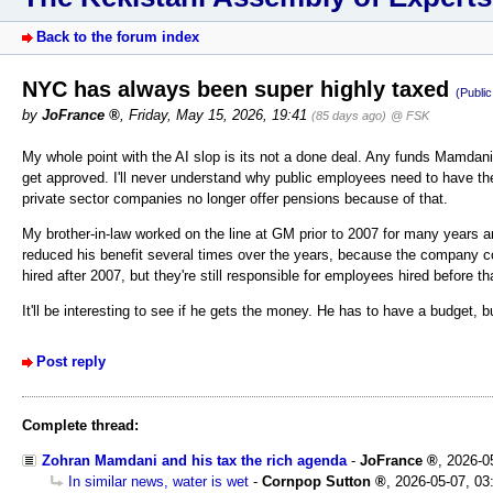
Back to the forum index
NYC has always been super highly taxed
(Publi
by
JoFrance
,
Friday, May 15, 2026, 19:41
(85 days ago)
@ FSK
My whole point with the AI slop is its not a done deal. Any funds Mamdani tr
get approved. I'll never understand why public employees need to have th
private sector companies no longer offer pensions because of that.
My brother-in-law worked on the line at GM prior to 2007 for many years a
reduced his benefit several times over the years, because the company co
hired after 2007, but they're still responsible for employees hired before th
It'll be interesting to see if he gets the money. He has to have a budget, 
Post reply
Complete thread:
Zohran Mamdani and his tax the rich agenda
-
JoFrance
,
2026-0
In similar news, water is wet
-
Cornpop Sutton
,
2026-05-07, 03