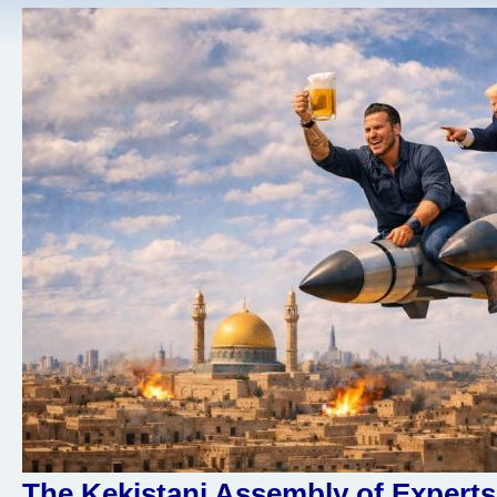
The Kekistani Assembly of Experts