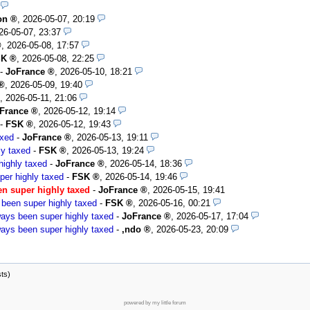
on
,
2026-05-07, 20:19
26-05-07, 23:37
,
2026-05-08, 17:57
SK
,
2026-05-08, 22:25
-
JoFrance
,
2026-05-10, 18:21
,
2026-05-09, 19:40
,
2026-05-11, 21:06
France
,
2026-05-12, 19:14
-
FSK
,
2026-05-12, 19:43
axed
-
JoFrance
,
2026-05-13, 19:11
ly taxed
-
FSK
,
2026-05-13, 19:24
ighly taxed
-
JoFrance
,
2026-05-14, 18:36
er highly taxed
-
FSK
,
2026-05-14, 19:46
n super highly taxed
-
JoFrance
,
2026-05-15, 19:41
been super highly taxed
-
FSK
,
2026-05-16, 00:21
ays been super highly taxed
-
JoFrance
,
2026-05-17, 17:04
ays been super highly taxed
-
,ndo
,
2026-05-23, 20:09
sts)
powered by my little forum