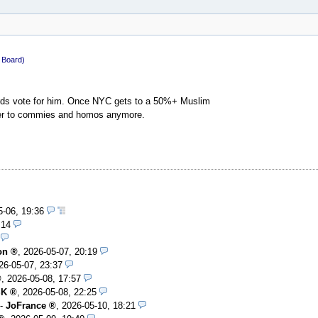
c Board)
tards vote for him. Once NYC gets to a 50%+ Muslim
nder to commies and homos anymore.
5-06, 19:36
:14
on
,
2026-05-07, 20:19
26-05-07, 23:37
,
2026-05-08, 17:57
SK
,
2026-05-08, 22:25
-
JoFrance
,
2026-05-10, 18:21