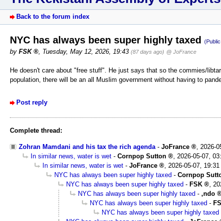
Back to the forum index
NYC has always been super highly taxed
(Publi
by
FSK
,
Tuesday, May 12, 2026, 19:43
(87 days ago)
@ JoFrance
He doesn't care about "free stuff". He just says that so the commies/lib
population, there will be an all Muslim government without having to pa
Post reply
Complete thread:
Zohran Mamdani and his tax the rich agenda
-
JoFrance
,
2026-0
In similar news, water is wet
-
Cornpop Sutton
,
2026-05-07, 03
In similar news, water is wet
-
JoFrance
,
2026-05-07, 19:31
NYC has always been super highly taxed
-
Cornpop Sutt
NYC has always been super highly taxed
-
FSK
,
20
NYC has always been super highly taxed
-
,ndo
NYC has always been super highly taxed
-
F
NYC has always been super highly taxed