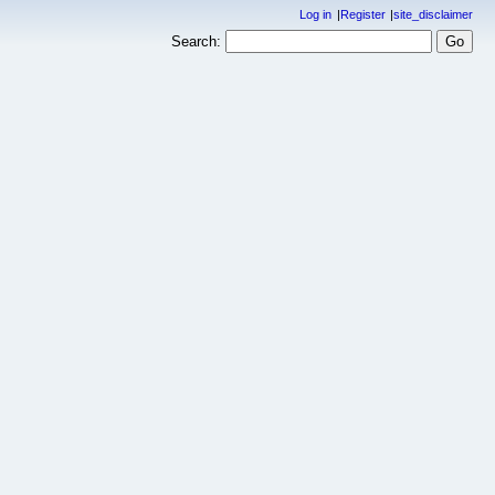
Log in
Register
site_disclaimer
Search: