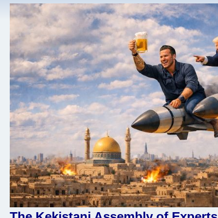
The Kekistani Assembly of Experts