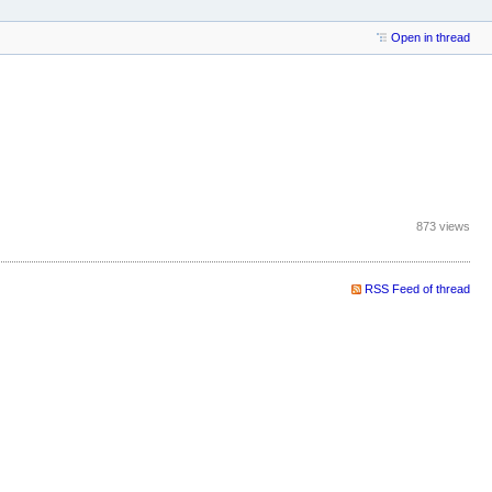
Open in thread
873 views
RSS Feed of thread