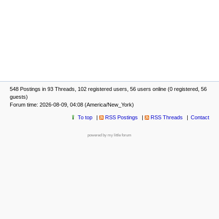
548 Postings in 93 Threads, 102 registered users, 56 users online (0 registered, 56
guests)
Forum time: 2026-08-09, 04:08 (America/New_York)
To top
RSS Postings
RSS Threads
Contact
powered by my little forum