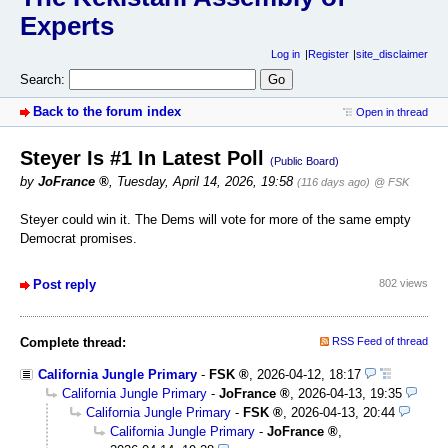
Experts
Log in
Register
site_disclaimer
Search:
Back to the forum index
Open in thread
Steyer Is #1 In Latest Poll
(Public Board)
by
JoFrance
,
Tuesday, April 14, 2026, 19:58
(116 days ago)
@ FSK
Steyer could win it. The Dems will vote for more of the same empty
Democrat promises.
Post reply
802 views
Complete thread:
RSS Feed of thread
California Jungle Primary
-
FSK
,
2026-04-12, 18:17
California Jungle Primary
-
JoFrance
,
2026-04-13, 19:35
California Jungle Primary
-
FSK
,
2026-04-13, 20:44
California Jungle Primary
-
JoFrance
,