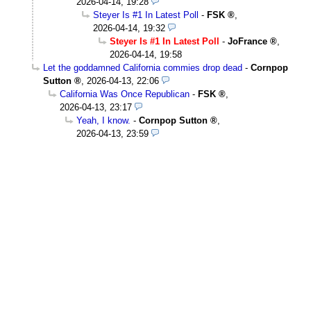
2026-04-14, 19:28
Steyer Is #1 In Latest Poll
-
FSK
,
2026-04-14, 19:32
Steyer Is #1 In Latest Poll
-
JoFrance
,
2026-04-14, 19:58
Let the goddamned California commies drop dead
-
Cornpop
Sutton
,
2026-04-13, 22:06
California Was Once Republican
-
FSK
,
2026-04-13, 23:17
Yeah, I know.
-
Cornpop Sutton
,
2026-04-13, 23:59