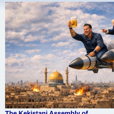
The Kekistani Assembly of