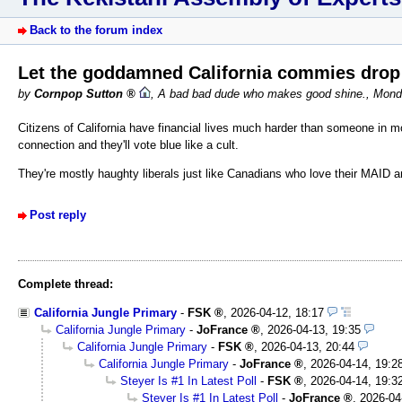
Back to the forum index
Let the goddamned California commies dro
by
Cornpop Sutton
,
A bad bad dude who makes good shine.
,
Monda
Citizens of California have financial lives much harder than someone in m
connection and they'll vote blue like a cult.
They're mostly haughty liberals just like Canadians who love their MAID an
Post reply
Complete thread:
California Jungle Primary
-
FSK
,
2026-04-12, 18:17
California Jungle Primary
-
JoFrance
,
2026-04-13, 19:35
California Jungle Primary
-
FSK
,
2026-04-13, 20:44
California Jungle Primary
-
JoFrance
,
2026-04-14, 19:2
Steyer Is #1 In Latest Poll
-
FSK
,
2026-04-14, 19:3
Steyer Is #1 In Latest Poll
-
JoFrance
,
2026-04