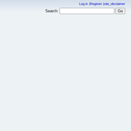
Log in
Register
site_disclaimer
Search: