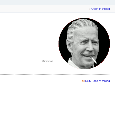
Open in thread
802 views
RSS Feed of thread