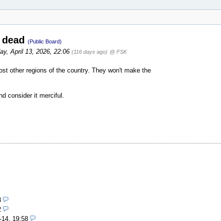
p dead
(Public Board)
y, April 13, 2026, 22:06
(116 days ago)
@ FSK
ost other regions of the country. They won't make the
d consider it merciful.
8
2
-14, 19:58