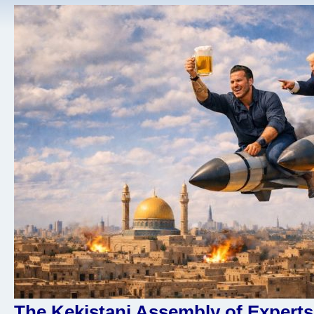
The Kekistani Assembly of Experts