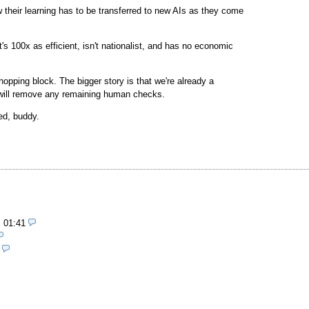
heir learning has to be transferred to new AIs as they come
s 100x as efficient, isn't nationalist, and has no economic
opping block. The bigger story is that we're already a
 will remove any remaining human checks.
ed, buddy.
, 01:41