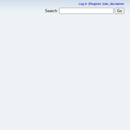
Log in
Register
site_disclaimer
Search: