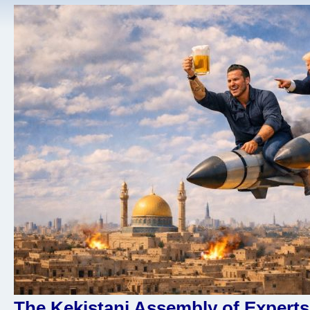
The Kekistani Assembly of Experts