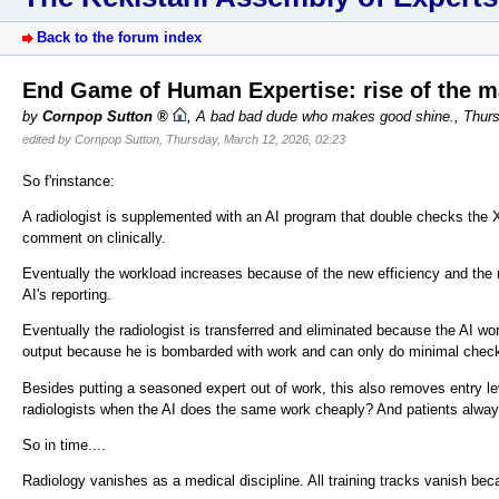
Back to the forum index
End Game of Human Expertise: rise of the 
by
Cornpop Sutton
,
A bad bad dude who makes good shine.
,
Thurs
edited by Cornpop Sutton, Thursday, March 12, 2026, 02:23
So f'rinstance:
A radiologist is supplemented with an AI program that double checks the X
comment on clinically.
Eventually the workload increases because of the new efficiency and the r
AI's reporting.
Eventually the radiologist is transferred and eliminated because the AI 
output because he is bombarded with work and can only do minimal check
Besides putting a seasoned expert out of work, this also removes entry l
radiologists when the AI does the same work cheaply? And patients alwa
So in time....
Radiology vanishes as a medical discipline. All training tracks vanish beca