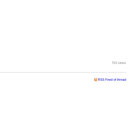
763 views
RSS Feed of thread