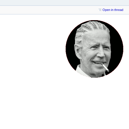
Open in thread