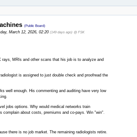
machines
(Public Board)
day, March 12, 2026, 02:20
(149 days ago)
@ FSK
 rays, MRIs and other scans that his job is to analyze and
adiologist is assigned to just double check and proofread the
works well enough. His commenting and auditing have very low
ing.
evel jobs options. Why would medical networks train
ys complain about costs, premiums and co-pays. Win "win".
use there is no job market. The remaining radiologists retire.