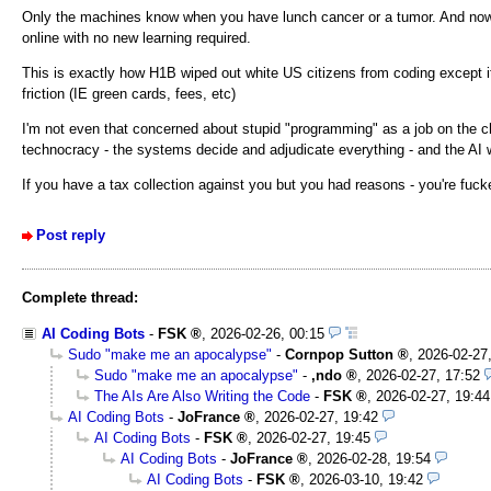
Only the machines know when you have lunch cancer or a tumor. And now t
online with no new learning required.
This is exactly how H1B wiped out white US citizens from coding except it'
friction (IE green cards, fees, etc)
I'm not even that concerned about stupid "programming" as a job on the ch
technocracy - the systems decide and adjudicate everything - and the AI
If you have a tax collection against you but you had reasons - you're fuck
Post reply
Complete thread:
AI Coding Bots
-
FSK
,
2026-02-26, 00:15
Sudo "make me an apocalypse"
-
Cornpop Sutton
,
2026-02-27
Sudo "make me an apocalypse"
-
,ndo
,
2026-02-27, 17:52
The AIs Are Also Writing the Code
-
FSK
,
2026-02-27, 19:44
AI Coding Bots
-
JoFrance
,
2026-02-27, 19:42
AI Coding Bots
-
FSK
,
2026-02-27, 19:45
AI Coding Bots
-
JoFrance
,
2026-02-28, 19:54
AI Coding Bots
-
FSK
,
2026-03-10, 19:42