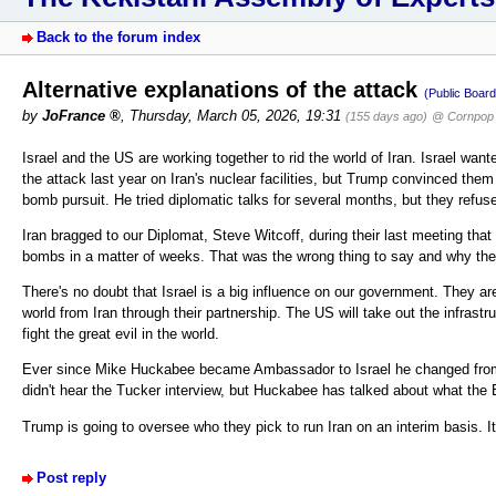
Back to the forum index
Alternative explanations of the attack
(Public Board
by
JoFrance
,
Thursday, March 05, 2026, 19:31
(155 days ago)
@ Cornpop 
Israel and the US are working together to rid the world of Iran. Israel want
the attack last year on Iran's nuclear facilities, but Trump convinced them 
bomb pursuit. He tried diplomatic talks for several months, but they refus
Iran bragged to our Diplomat, Steve Witcoff, during their last meeting th
bombs in a matter of weeks. That was the wrong thing to say and why the
There's no doubt that Israel is a big influence on our government. They a
world from Iran through their partnership. The US will take out the infrast
fight the great evil in the world.
Ever since Mike Huckabee became Ambassador to Israel he changed from a
didn't hear the Tucker interview, but Huckabee has talked about what the Bi
Trump is going to oversee who they pick to run Iran on an interim basis. I
Post reply