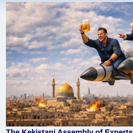
The Kekistani Assembly of Experts