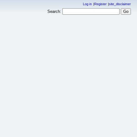
Log in
Register
site_disclaimer
Search: