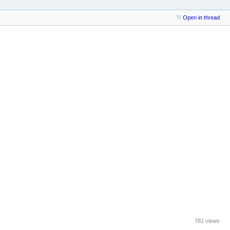
Open in thread
781 views