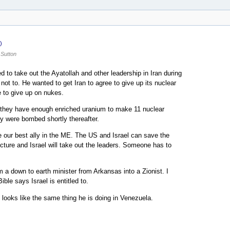
)
Sutton
ed to take out the Ayatollah and other leadership in Iran during
not to. He wanted to get Iran to agree to give up its nuclear
e to give up on nukes.
at they have enough enriched uranium to make 11 nuclear
y were bombed shortly thereafter.
re our best ally in the ME. The US and Israel can save the
ructure and Israel will take out the leaders. Someone has to
 down to earth minister from Arkansas into a Zionist. I
ble says Israel is entitled to.
t looks like the same thing he is doing in Venezuela.