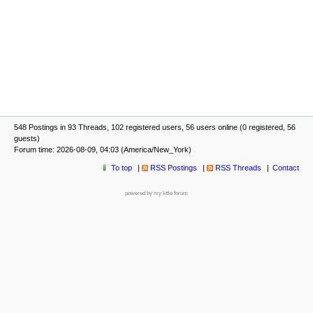
548 Postings in 93 Threads, 102 registered users, 56 users online (0 registered, 56
guests)
Forum time: 2026-08-09, 04:03 (America/New_York)
To top
RSS Postings
RSS Threads
Contact
powered by my little forum