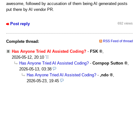
awesome, followed by accusation of them being AI generated posts
put there by AI vendor PR.
Post reply
692 views
Complete thread:
RSS Feed of thread
Has Anyone Tried AI Assisted Coding?
-
FSK
,
2026-05-12, 20:10
Has Anyone Tried AI Assisted Coding?
-
Cornpop Sutton
,
2026-05-13, 03:38
Has Anyone Tried AI Assisted Coding?
-
,ndo
,
2026-05-23, 19:45