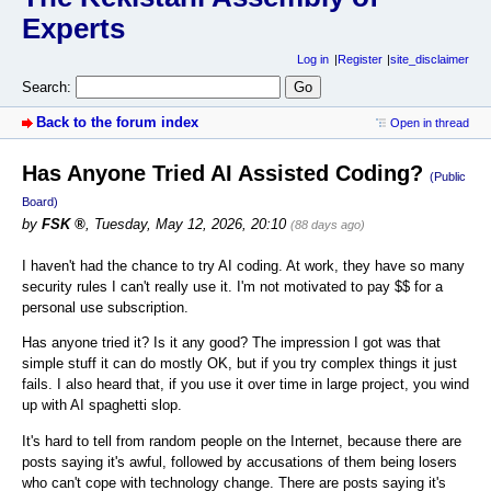
Experts
Log in
Register
site_disclaimer
Search:
Back to the forum index
Open in thread
Has Anyone Tried AI Assisted Coding?
(Public
Board)
by
FSK
,
Tuesday, May 12, 2026, 20:10
(88 days ago)
I haven't had the chance to try AI coding. At work, they have so many
security rules I can't really use it. I'm not motivated to pay $$ for a
personal use subscription.
Has anyone tried it? Is it any good? The impression I got was that
simple stuff it can do mostly OK, but if you try complex things it just
fails. I also heard that, if you use it over time in large project, you wind
up with AI spaghetti slop.
It's hard to tell from random people on the Internet, because there are
posts saying it's awful, followed by accusations of them being losers
who can't cope with technology change. There are posts saying it's