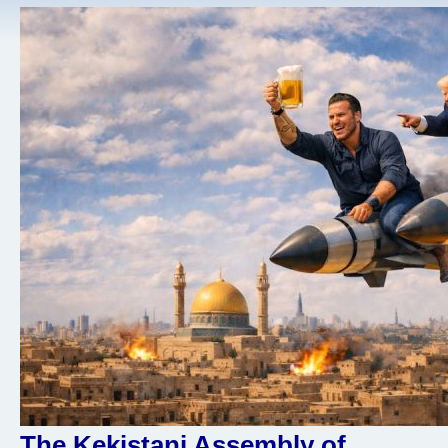
The Kekistani Assembly of