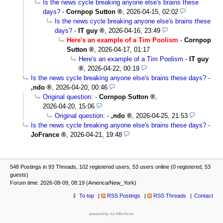
Is the news cycle breaking anyone else's brains these
days?
-
Cornpop Sutton
,
2026-04-15, 02:02
Is the news cycle breaking anyone else's brains these
days?
-
IT guy
,
2026-04-16, 23:49
Here's an example of a Tim Poolism
-
Cornpop
Sutton
,
2026-04-17, 01:17
Here's an example of a Tim Poolism
-
IT guy
,
2026-04-22, 00:19
Is the news cycle breaking anyone else's brains these days?
-
,ndo
,
2026-04-20, 00:46
Original question:
-
Cornpop Sutton
,
2026-04-20, 15:06
Original question:
-
,ndo
,
2026-04-25, 21:53
Is the news cycle breaking anyone else's brains these days?
-
JoFrance
,
2026-04-21, 19:48
548 Postings in 93 Threads, 102 registered users, 53 users online (0 registered, 53
guests)
Forum time: 2026-08-09, 08:19 (America/New_York)
To top
RSS Postings
RSS Threads
Contact
powered by my little forum