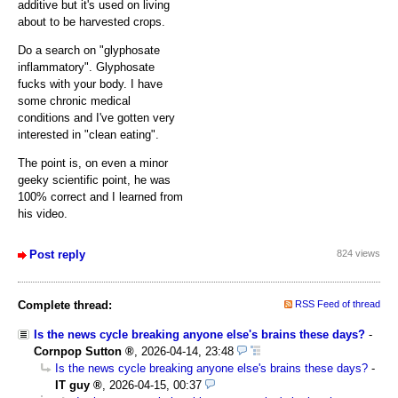
additive but it's used on living
about to be harvested crops.
Do a search on "glyphosate
inflammatory". Glyphosate
fucks with your body. I have
some chronic medical
conditions and I've gotten very
interested in "clean eating".
The point is, on even a minor
geeky scientific point, he was
100% correct and I learned from
his video.
Post reply
824 views
Complete thread:
RSS Feed of thread
Is the news cycle breaking anyone else's brains these days?
-
Cornpop Sutton
,
2026-04-14, 23:48
Is the news cycle breaking anyone else's brains these days?
-
IT guy
,
2026-04-15, 00:37