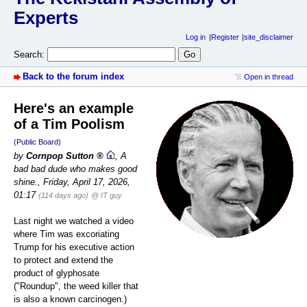
Experts
Log in
Register
site_disclaimer
Search:
Back to the forum index
Open in thread
Here's an example
of a Tim Poolism
(Public Board)
by
Cornpop Sutton
,
A
bad bad dude who makes good
shine.
,
Friday, April 17, 2026,
01:17
(114 days ago)
@ IT guy
Last night we watched a video
where Tim was excoriating
Trump for his executive action
to protect and extend the
product of glyphosate
("Roundup", the weed killer that
is also a known carcinogen.)