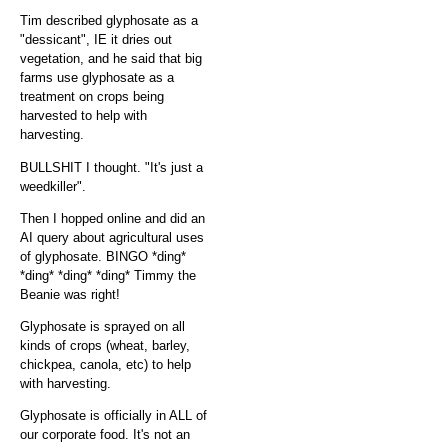
Tim described glyphosate as a
"dessicant", IE it dries out
vegetation, and he said that big
farms use glyphosate as a
treatment on crops being
harvested to help with
harvesting.
BULLSHIT I thought. "It's just a
weedkiller".
Then I hopped online and did an
AI query about agricultural uses
of glyphosate. BINGO *ding*
*ding* *ding* *ding* Timmy the
Beanie was right!
Glyphosate is sprayed on all
kinds of crops (wheat, barley,
chickpea, canola, etc) to help
with harvesting.
Glyphosate is officially in ALL of
our corporate food. It's not an