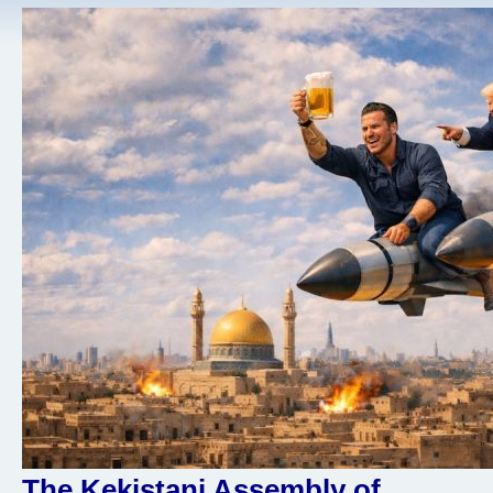
The Kekistani Assembly of