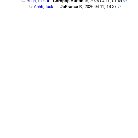
Ahhh, fuck it
-
Cornpop Sutton
,
2026-04-11, 01:49
Ahhh, fuck it
-
JoFrance
,
2026-04-11, 18:37