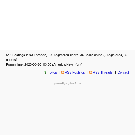
548 Postings in 93 Threads, 102 registered users, 36 users online (0 registered, 36
guests)
Forum time: 2026-08-10, 03:56 (America/New_York)
To top
RSS Postings
RSS Threads
Contact
powered by my little forum