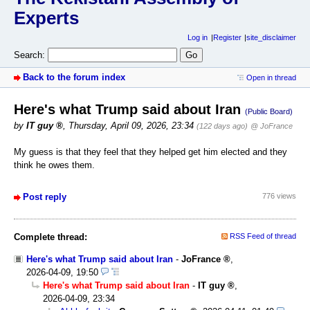
Experts
Log in
Register
site_disclaimer
Search:
Back to the forum index
Open in thread
Here's what Trump said about Iran
(Public Board)
by
IT guy
,
Thursday, April 09, 2026, 23:34
(122 days ago)
@ JoFrance
My guess is that they feel that they helped get him elected and they
think he owes them.
Post reply
776 views
Complete thread:
RSS Feed of thread
Here's what Trump said about Iran
-
JoFrance
,
2026-04-09, 19:50
Here's what Trump said about Iran
-
IT guy
,
2026-04-09, 23:34