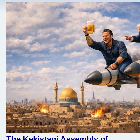
The Kekistani Assembly of