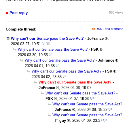
Post reply
588 views
Complete thread:
RSS Feed of thread
Why can't our Senate pass the Save Act?
-
JoFrance
,
2026-03-27, 19:51
Why can't our Senate pass the Save Act?
-
FSK
,
2026-03-30, 19:55
Why can't our Senate pass the Save Act?
-
JoFrance
,
2026-04-01, 19:38
Why can't our Senate pass the Save Act?
-
FSK
,
2026-04-02, 23:53
Why can't our Senate pass the Save Act?
-
JoFrance
,
2026-04-06, 19:07
Why can't our Senate pass the Save Act?
-
FSK
,
2026-04-07, 19:39
Why can't our Senate pass the Save Act?
-
JoFrance
,
2026-04-08, 18:32
Why can't our Senate pass the Save Act?
-
IT guy
,
2026-04-09, 23:37