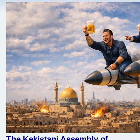
The Kekistani Assembly of