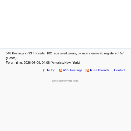
548 Postings in 93 Threads, 102 registered users, 57 users online (0 registered, 57
guests)
Forum time: 2026-08-09, 04:08 (America/New_York)
To top
RSS Postings
RSS Threads
Contact
powered by my little forum