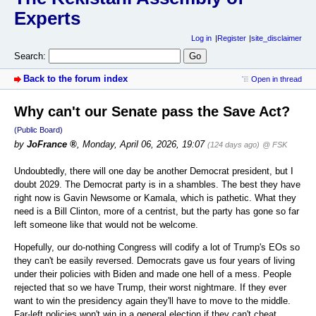
Experts
Log in
Register
site_disclaimer
Search:
Back to the forum index
Open in thread
Why can't our Senate pass the Save Act?
(Public Board)
by
JoFrance
,
Monday, April 06, 2026, 19:07
(124 days ago)
@ FSK
Undoubtedly, there will one day be another Democrat president, but I
doubt 2029. The Democrat party is in a shambles. The best they have
right now is Gavin Newsome or Kamala, which is pathetic. What they
need is a Bill Clinton, more of a centrist, but the party has gone so far
left someone like that would not be welcome.
Hopefully, our do-nothing Congress will codify a lot of Trump's EOs so
they can't be easily reversed. Democrats gave us four years of living
under their policies with Biden and made one hell of a mess. People
rejected that so we have Trump, their worst nightmare. If they ever
want to win the presidency again they'll have to move to the middle.
Far-left policies won't win in a general election if they can't cheat.