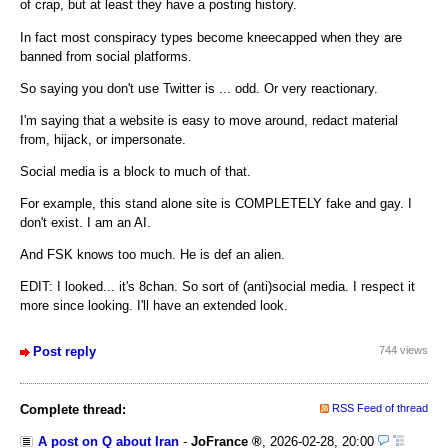
of crap, but at least they have a posting history.
In fact most conspiracy types become kneecapped when they are
banned from social platforms.
So saying you don't use Twitter is ... odd. Or very reactionary.
I'm saying that a website is easy to move around, redact material
from, hijack, or impersonate.
Social media is a block to much of that.
For example, this stand alone site is COMPLETELY fake and gay. I
don't exist. I am an AI.
And FSK knows too much. He is def an alien.
EDIT: I looked... it's 8chan. So sort of (anti)social media. I respect it
more since looking. I'll have an extended look.
Post reply
744 views
Complete thread:
RSS Feed of thread
A post on Q about Iran
-
JoFrance
,
2026-02-28, 20:00