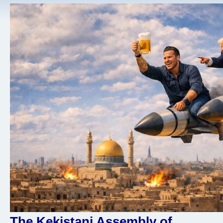
The Kekistani Assembly of