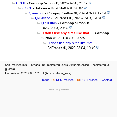
COOL
-
Cornpop Sutton
,
2026-02-28, 21:47
COOL
-
JoFrance
,
2026-03-01, 20:07
Q?uestion
-
Cornpop Sutton
,
2026-03-03, 17:34
Q?uestion
-
JoFrance
,
2026-03-03, 19:31
Q?uestion
-
Cornpop Sutton
,
2026-03-03, 20:32
"I don't use any sites like that."
-
Cornpop
Sutton
,
2026-03-03, 20:35
"I don't use any sites like that."
-
JoFrance
,
2026-03-04, 19:49
548 Postings in 93 Threads, 102 registered users, 39 users online (0 registered, 39
guests)
Forum time: 2026-08-07, 23:11 (America/New_York)
To top
RSS Postings
RSS Threads
Contact
powered by my little forum