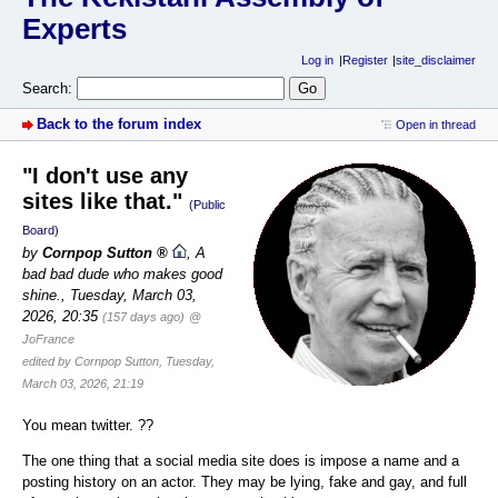
Experts
Log in
Register
site_disclaimer
Search:
Back to the forum index
Open in thread
"I don't use any
sites like that."
(Public
Board)
by
Cornpop Sutton
,
A
bad bad dude who makes good
shine.
,
Tuesday, March 03,
2026, 20:35
(157 days ago)
@
JoFrance
edited by Cornpop Sutton, Tuesday,
March 03, 2026, 21:19
You mean twitter. ??
The one thing that a social media site does is impose a name and a
posting history on an actor. They may be lying, fake and gay, and full