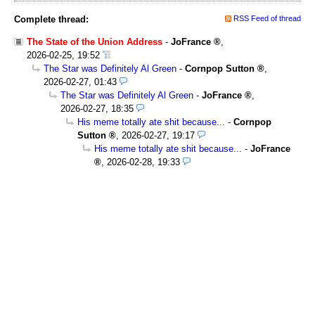
Complete thread:
RSS Feed of thread
The State of the Union Address
-
JoFrance
,
2026-02-25, 19:52
The Star was Definitely Al Green
-
Cornpop Sutton
,
2026-02-27, 01:43
The Star was Definitely Al Green
-
JoFrance
,
2026-02-27, 18:35
His meme totally ate shit because...
-
Cornpop
Sutton
,
2026-02-27, 19:17
His meme totally ate shit because...
-
JoFrance
,
2026-02-28, 19:33