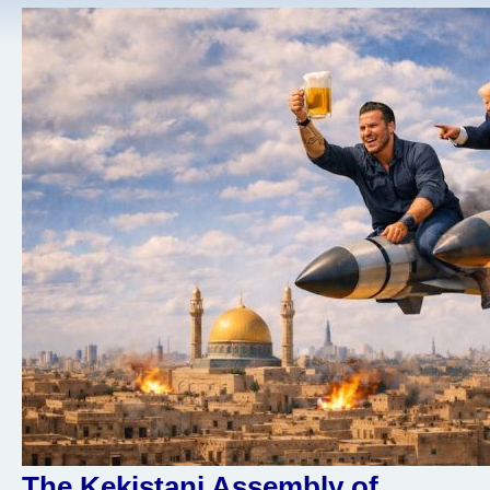
The Kekistani Assembly of