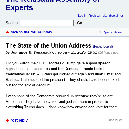
Experts
Log in
Register
site_disclaimer
Search:
Back to the forum index
Open in thread
The State of the Union Address
(Public Board)
by
JoFrance
,
Wednesday, February 25, 2026, 19:52
(164 days ago)
Did you watch the SOTU address? Trump gave a good speech
highlighting his successes and the Democrats made fools of
themselves again. Al Green got kicked out again and Ilhan Omar and
Rashida Tlaib heckled the president. They should have been kicked
out too for lack of decorum.
I wish none of the Democrats showed up because they're so anti-
American. They have no class, and just sit there in protest to
everything Trump does. I don't know how anyone can vote for them.
Post reply
663 views