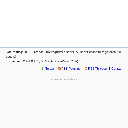
548 Postings in 93 Threads, 102 registered users, 50 users online (0 registered, 50
guests)
Forum time: 2026-08-09, 03:59 (America/New_York)
To top
RSS Postings
RSS Threads
Contact
powered by my little forum