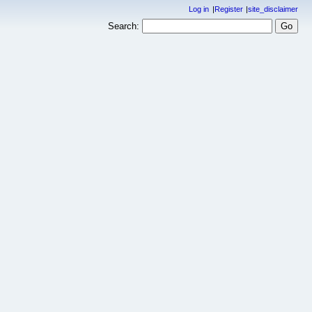
Log in
Register
site_disclaimer
Search: