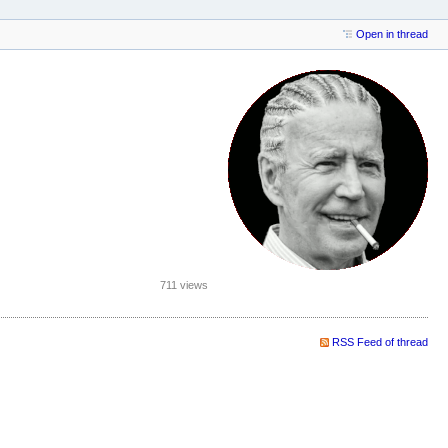
Open in thread
711 views
RSS Feed of thread