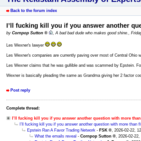
Back to the forum index
I’ll fucking kill you if you answer another q
by
Cornpop Sutton
,
A bad bad dude who makes good shine.
,
Frida
Les Wexner's lawyer
Les Wexner's companies are currently paving over most of Central Ohio w
Les Wexner claims that he was gullible and was scammed by Epstein. For >
Wexner is basically pleading the same as Grandma giving her 2 factor co
Post reply
Complete thread:
I’ll fucking kill you if you answer another question with more tha
I’ll fucking kill you if you answer another question with more than 
Epstein Ran A Favor Trading Network
-
FSK
,
2026-02-22, 1
What the emails reveal
-
Cornpop Sutton
,
2026-02-22,