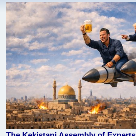
The Kekistani Assembly of Experts