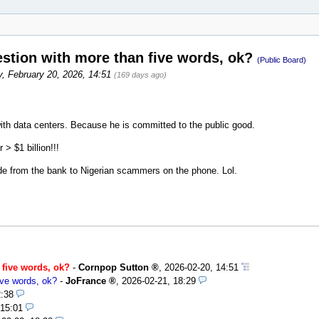
uestion with more than five words, ok?
(Public Board)
y, February 20, 2026, 14:51
(169 days ago)
ith data centers. Because he is committed to the public good.
 $1 billion!!!
de from the bank to Nigerian scammers on the phone. Lol.
n five words, ok?
-
Cornpop Sutton
,
2026-02-20, 14:51
five words, ok?
-
JoFrance
,
2026-02-21, 18:29
2:38
 15:01