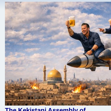
The Kekistani Assembly of