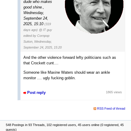
dude who makes
good shine.
,
Wednesday,
September 24,
2025, 15:10
(319
days ago)
@ IT guy
edited by Cornpop
Sutton, Wednesday,
September 24, 2025, 15:20
And the other violence forward lefty politicians such as
that Crockett cunt....
Someone like Maxine Waters should wear an ankle
monitor .... ugly fucking goblin.
Post reply
1865 views
RSS Feed of thread
548 Postings in 93 Threads, 102 registered users, 45 users online (0 registered, 45
guests)