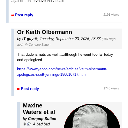
against conservative individuals.
Post reply
2191 views
Or Keith Olbermann
by
IT guy
,
Tuesday, September 23, 2025, 23:33
(319 days
ago)
@ Cornpop Sutton
That dude is nuts as well....although he went too far today
and apologized.
https://www.yahoo.com/news/articles/keith-olbermann-
apologizes-scott-jennings-190010717.html
Post reply
1743 views
Maxine
Waters et al
by
Cornpop Sutton
,
A bad bad