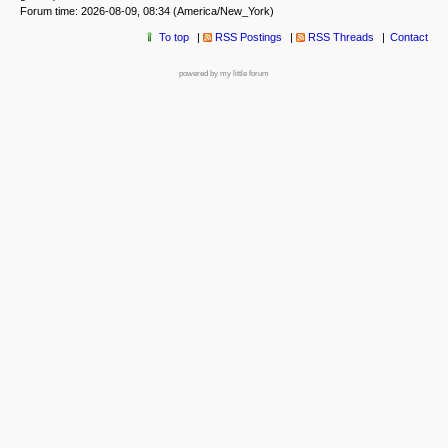
Forum time: 2026-08-09, 08:34 (America/New_York)
To top
RSS Postings
RSS Threads
Contact
powered by my little forum