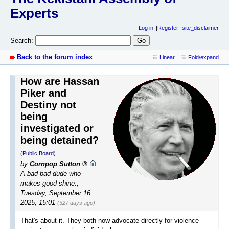
Experts
Log in
Register
site_disclaimer
Search:
Back to the forum index
Linear
Fold/expand
How are Hassan
Piker and
Destiny not
being
investigated or
being detained?
(Public Board)
by
Cornpop Sutton
,
A bad bad dude who
makes good shine.
,
Tuesday, September 16,
2025, 15:01
(327 days ago)
That's about it. They both now advocate directly for violence