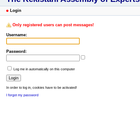
Login
Only registered users can post messages!
Username:
Password:
Log me in automatically on this computer
In order to log in, cookies have to be activated!
I forgot my password