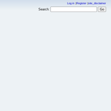
Log in
Register
site_disclaimer
Search: