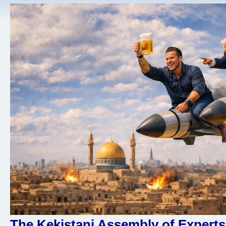
The Kekistani Assembly of Experts