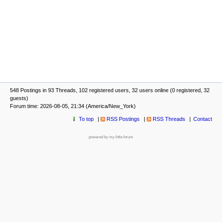
548 Postings in 93 Threads, 102 registered users, 32 users online (0 registered, 32
guests)
Forum time: 2026-08-05, 21:34 (America/New_York)
To top
RSS Postings
RSS Threads
Contact
powered by my little forum