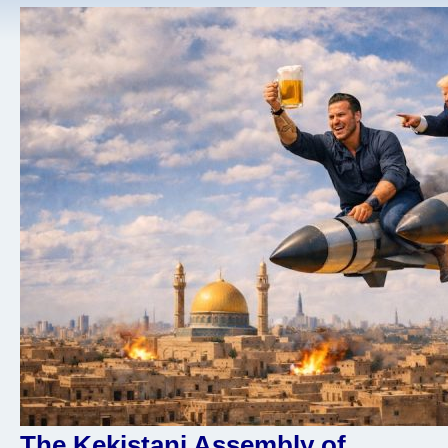
The Kekistani Assembly of