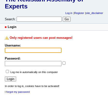
Experts
Log in
Register
site_disclaimer
Search:
Login
Only registered users can post messages!
Username:
Password:
Log me in automatically on this computer
In order to log in, cookies have to be activated!
I forgot my password